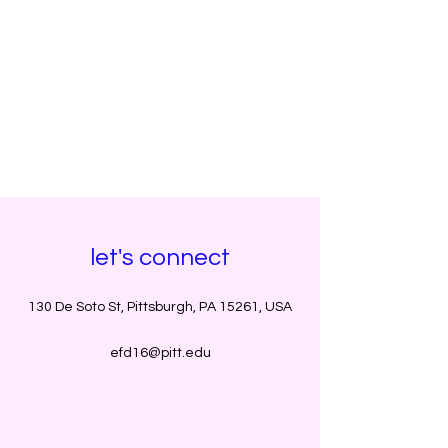
let's connect
130 De Soto St, Pittsburgh, PA 15261, USA
efd16@pitt.edu