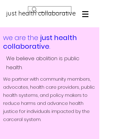
just health collaborative
we are the
just health
collaborative
.
We believe abolition is public
health.
We partner with community members,
advocates, health care providers, public
health systems, and policy makers to
reduce harms and advance health
justice for individuals impacted by the
carceral system.