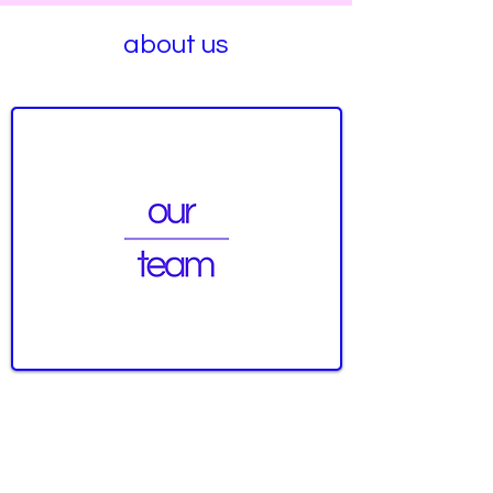
about us