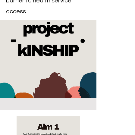
barrier to health service
access.