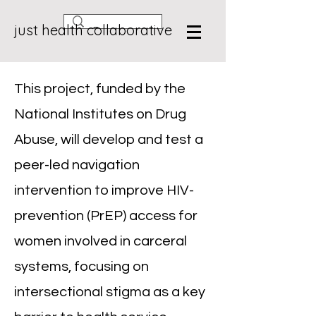
just health collaborative
This project, funded by the
National Institutes on Drug
Abuse, will develop and test a
peer-led navigation
intervention to improve HIV-
prevention (PrEP) access for
women involved in carceral
systems, focusing on
intersectional stigma as a key