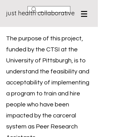
just health collaborative
The purpose of this project,
funded by the CTSI at the
University of Pittsburgh, is to
understand the feasibility and
acceptability of implementing
a program to train and hire
people who have been
impacted by the carceral
system as Peer Research