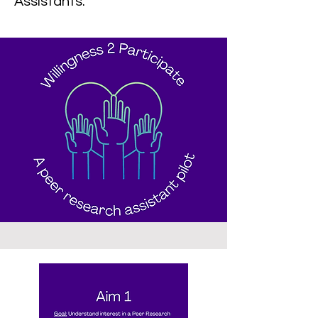
Assistants.