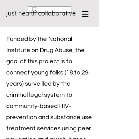
just health collaborative
Funded by the National
Institute on Drug Abuse, the
goal of this project is to
connect young folks (18 to 29
years) surveilled by the
criminal legal system to
community-based HIV-
prevention and substance use
treatment services using peer