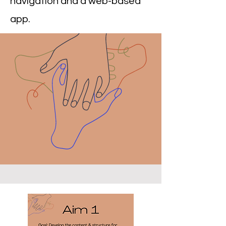
navigation and a web-based
app.